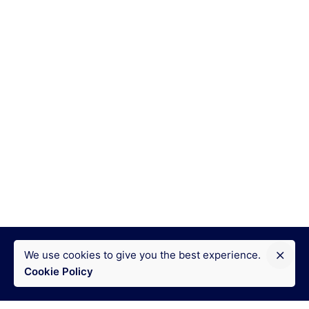
We use cookies to give you the best experience.
Cookie Policy