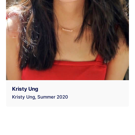
Kristy Ung
Kristy Ung
Summer 2020