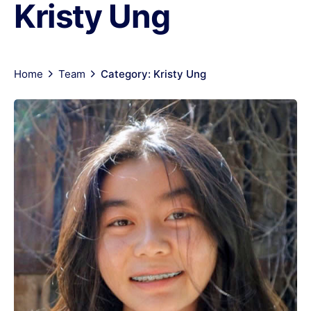
Kristy Ung
Home
Team
Category: Kristy Ung