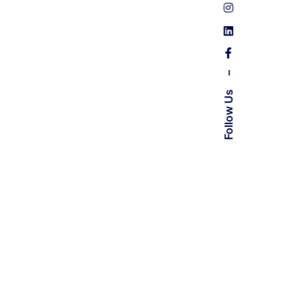
–
Follow Us