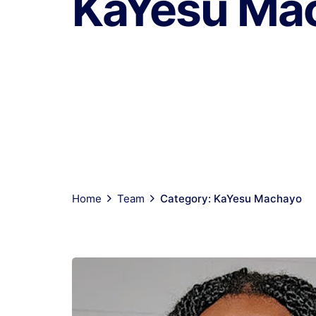
KaYesu Ma
Home
Team
Category: KaYesu Machayo