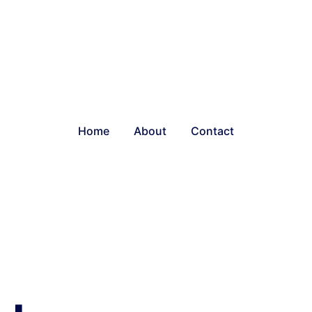
Home
About
Contact