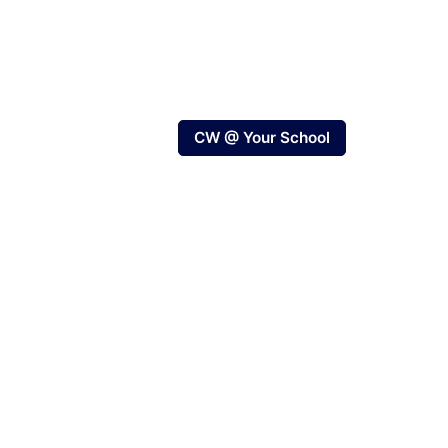
CW @ Your School