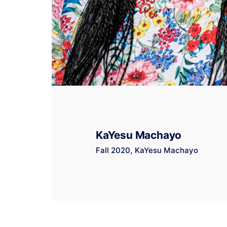
KaYesu Machayo
Fall 2020
KaYesu Machayo