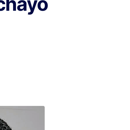
chayo