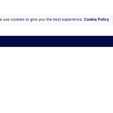
e use cookies to give you the best experience.
Cookie Policy
ct of Columbia
Inquiries
onnecticut Ave NW,
Interested in working with
ngton, DC 20009
contact@cyberweek.org